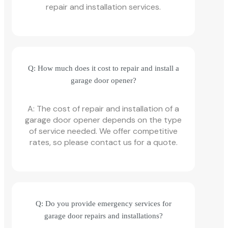
repair and installation services.
Q: How much does it cost to repair and install a
garage door opener?
A: The cost of repair and installation of a
garage door opener depends on the type
of service needed. We offer competitive
rates, so please contact us for a quote.
Q: Do you provide emergency services for
garage door repairs and installations?