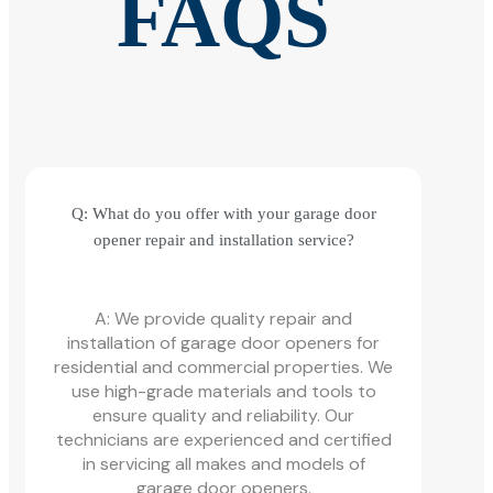
FAQS
Q: What do you offer with your garage door
opener repair and installation service?
A: We provide quality repair and
installation of garage door openers for
residential and commercial properties. We
use high-grade materials and tools to
ensure quality and reliability. Our
technicians are experienced and certified
in servicing all makes and models of
garage door openers.