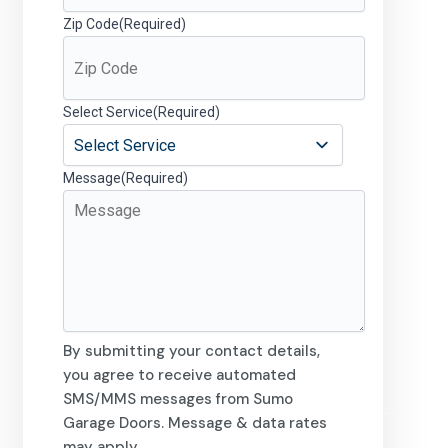
Zip Code
(Required)
Select Service
(Required)
Message
(Required)
By submitting your contact details,
you agree to receive automated
SMS/MMS messages from Sumo
Garage Doors. Message & data rates
may apply.