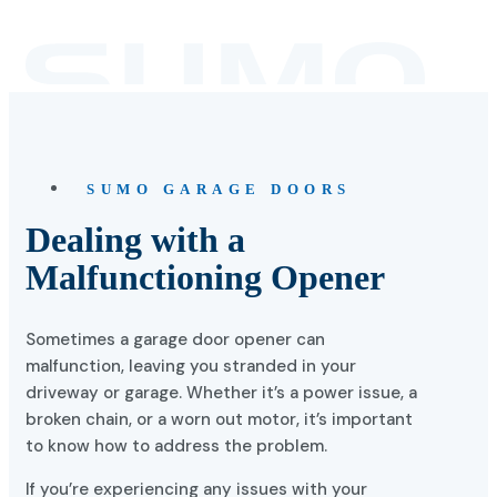
SUMO GARAGE DOORS
Dealing with a
Malfunctioning Opener
Sometimes a garage door opener can
malfunction, leaving you stranded in your
driveway or garage. Whether it’s a power issue, a
broken chain, or a worn out motor, it’s important
to know how to address the problem.
If you’re experiencing any issues with your