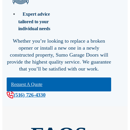
Expert advice
tailored to your
individual needs
Whether you’re looking to replace a broken
opener or install a new one in a newly
constructed property, Sumo Garage Doors will
provide the highest quality service. We guarantee
that you’ll be satisfied with our work.
Request A Quote
(516) 726-4330