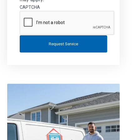
CAPTCHA