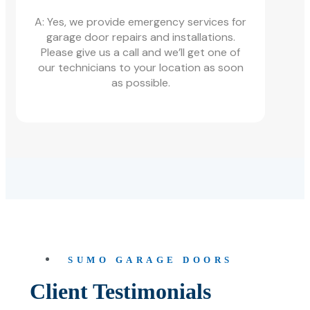
A: Yes, we provide emergency services for
garage door repairs and installations.
Please give us a call and we’ll get one of
our technicians to your location as soon
as possible.
SUMO GARAGE DOORS
Client Testimonials