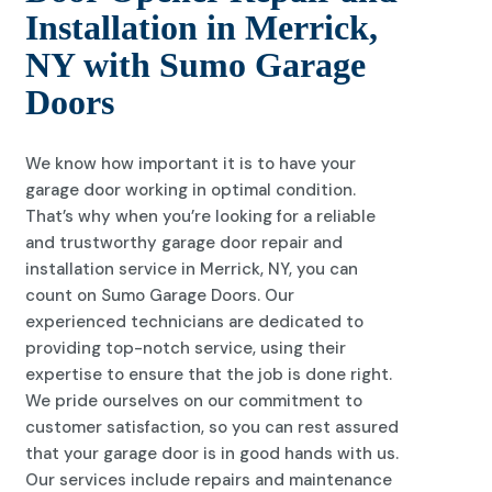
Installation in Merrick,
NY with Sumo Garage
Doors
We know how important it is to have your
garage door working in optimal condition.
That’s why when you’re looking for a reliable
and trustworthy garage door repair and
installation service in Merrick, NY, you can
count on Sumo Garage Doors. Our
experienced technicians are dedicated to
providing top-notch service, using their
expertise to ensure that the job is done right.
We pride ourselves on our commitment to
customer satisfaction, so you can rest assured
that your garage door is in good hands with us.
Our services include repairs and maintenance