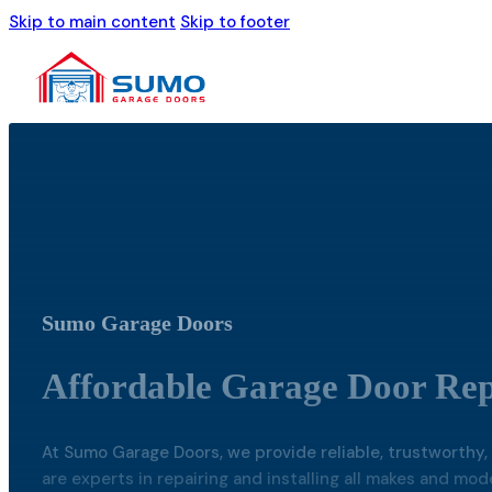
Skip to main content
Skip to footer
Sumo Garage Doors
Affordable Garage Door Repa
At Sumo Garage Doors, we provide reliable, trustworthy, 
are experts in repairing and installing all makes and mo