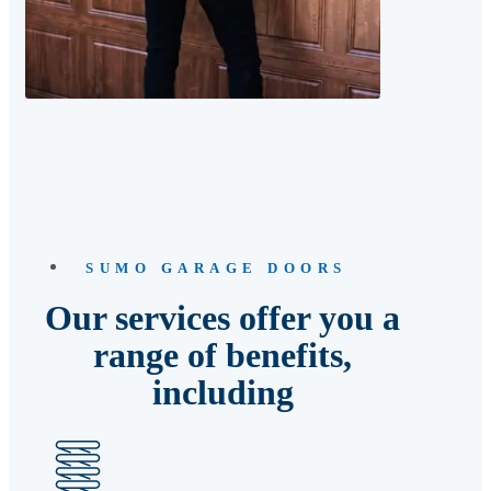
SUMO GARAGE DOORS
Our services offer you a
range of benefits,
including