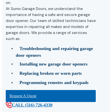
on.
At Sumo Garage Doors, we understand the
importance of having a safe and secure garage
door opener. Our team of skilled technicians have
expertise in repairing all makes and models of
garage doors. We provide a range of services
such as:
Troubleshooting and repairing garage
door openers
Installing new garage door openers
Replacing broken or worn parts
Programming remotes and keypads
Request A Quote
CALL (516) 726-4330