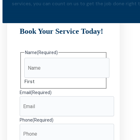
services, you can count on us to get the job done right th
Book Your Service Today!
Name
(Required)
First
Email
(Required)
Phone
(Required)