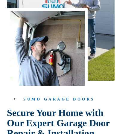
SUMO GARAGE DOORS
Secure Your Home with
Our Expert Garage Door
Repair & Installation