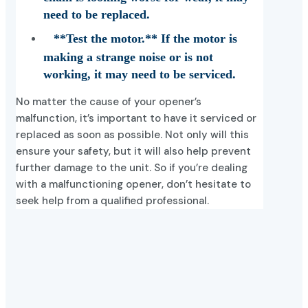
need to be replaced.
**Test the motor.** If the motor is
making a strange noise or is not
working, it may need to be serviced.
No matter the cause of your opener’s
malfunction, it’s important to have it serviced or
replaced as soon as possible. Not only will this
ensure your safety, but it will also help prevent
further damage to the unit. So if you’re dealing
with a malfunctioning opener, don’t hesitate to
seek help from a qualified professional.