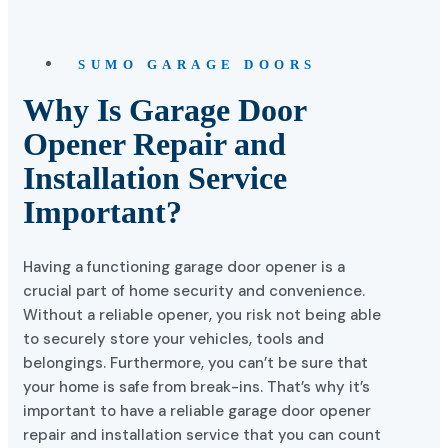
SUMO GARAGE DOORS
Why Is Garage Door
Opener Repair and
Installation Service
Important?
Having a functioning garage door opener is a
crucial part of home security and convenience.
Without a reliable opener, you risk not being able
to securely store your vehicles, tools and
belongings. Furthermore, you can’t be sure that
your home is safe from break-ins. That’s why it’s
important to have a reliable garage door opener
repair and installation service that you can count