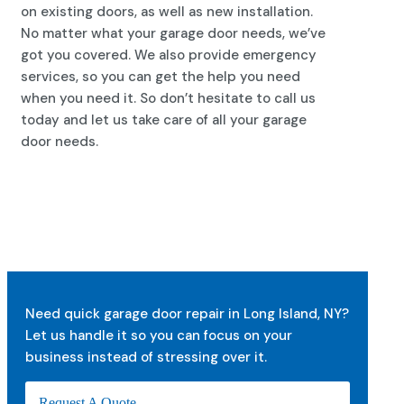
on existing doors, as well as new installation.
No matter what your garage door needs, we’ve
got you covered. We also provide emergency
services, so you can get the help you need
when you need it. So don’t hesitate to call us
today and let us take care of all your garage
door needs.
Need quick garage door repair in Long Island, NY?
Let us handle it so you can focus on your
business instead of stressing over it.
Request A Quote