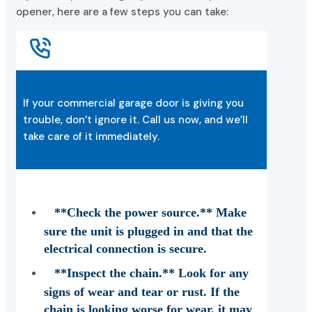
opener, here are a few steps you can take:
If your commercial garage door is giving you
trouble, don’t ignore it. Call us now, and we’ll
take care of it immediately.
**Check the power source.** Make
sure the unit is plugged in and that the
electrical connection is secure.
**Inspect the chain.** Look for any
signs of wear and tear or rust. If the
chain is looking worse for wear, it may