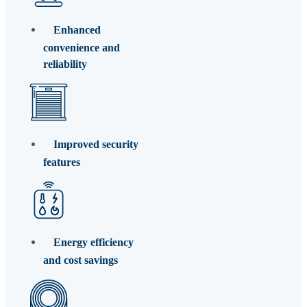
Enhanced
convenience and
reliability
Improved security
features
Energy efficiency
and cost savings