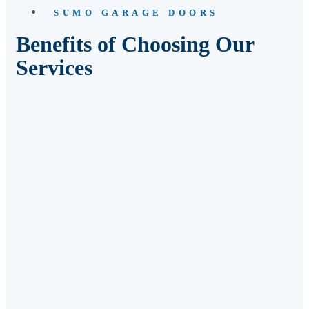
SUMO GARAGE DOORS
Benefits of Choosing Our
Services
04
Swift Response Times
05