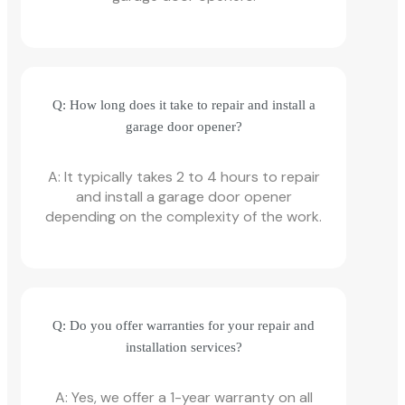
Q: How long does it take to repair and install a
garage door opener?
A: It typically takes 2 to 4 hours to repair
and install a garage door opener
depending on the complexity of the work.
Q: Do you offer warranties for your repair and
installation services?
A: Yes, we offer a 1-year warranty on all