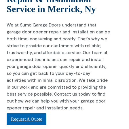
Service in Merrick, Ny
We at Sumo Garage Doors understand that
garage door opener repair and installation can be
both time-consuming and costly. That’s why we
strive to provide our customers with reliable,
trustworthy, and affordable service. Our team of
experienced technicians can repair and install
your garage door opener quickly and efficiently,
so you can get back to your day-to-day
activities with minimal disruption. We take pride
in our work and are committed to providing the
best service possible. Contact us today to find
out how we can help you with your garage door
opener repair and installation needs.
Request A Quote