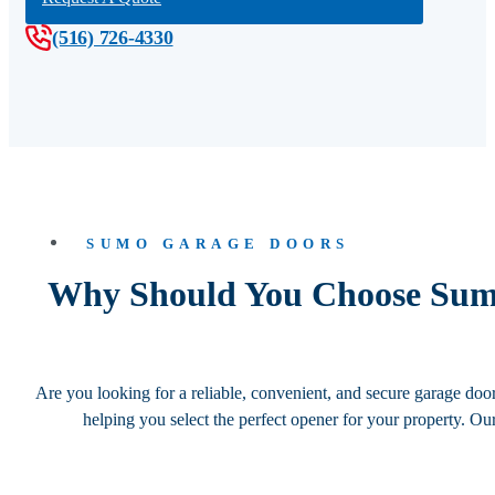
(516) 726-4330
SUMO GARAGE DOORS
Why Should You Choose Sumo
Are you looking for a reliable, convenient, and secure garage do
helping you select the perfect opener for your property. Ou