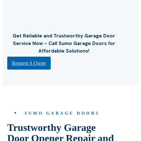
Get Reliable and Trustworthy Garage Door
Service Now – Call Sumo Garage Doors for
Affordable Solutions!
Request A Quote
SUMO GARAGE DOORS
Trustworthy Garage
Door Opener Repair and