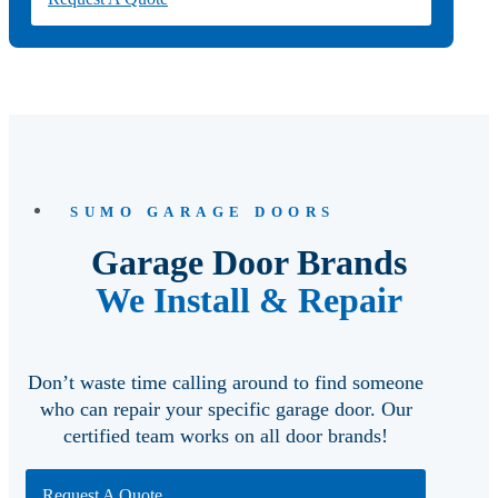
SUMO GARAGE DOORS
Garage Door Brands
We Install & Repair
Don’t waste time calling around to find someone
who can repair your specific garage door. Our
certified team works on all door brands!
Request A Quote