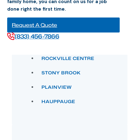
done right the first time.
Request A Quote
(833) 456-7866
ROCKVILLE CENTRE
STONY BROOK
PLAINVIEW
HAUPPAUGE
HUNTINGTON VILLAGE