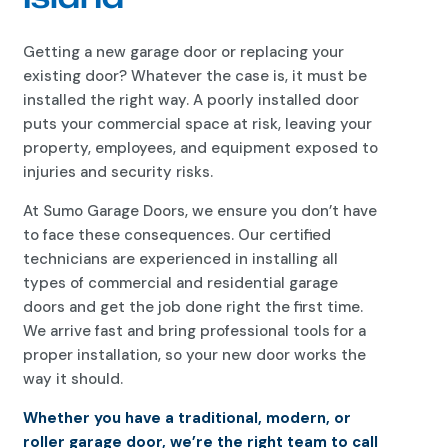
Getting a new garage door or replacing your
existing door? Whatever the case is, it must be
installed the right way. A poorly installed door
puts your commercial space at risk, leaving your
property, employees, and equipment exposed to
injuries and security risks.
At Sumo Garage Doors, we ensure you don’t have
to face these consequences. Our certified
technicians are experienced in installing all
types of commercial and residential garage
doors and get the job done right the first time.
We arrive fast and bring professional tools for a
proper installation, so your new door works the
way it should.
Whether you have a traditional, modern, or
roller garage door, we’re the right team to call