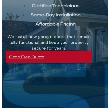
Certified Technicians
Same-Day Installation
Affordable Pricing
We install new garage doors that remain
fully functional and keep your property
secure for years.
Get a Free Quote