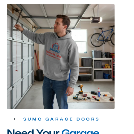
SUMO GARAGE DOORS
Need Your
Garage