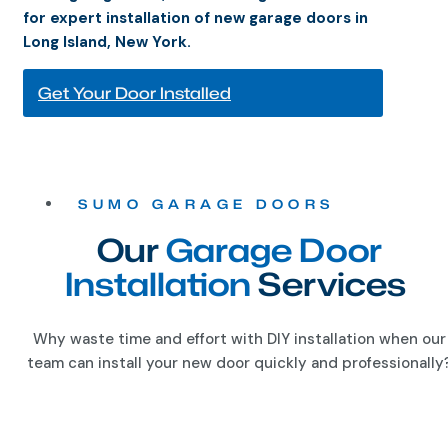
for expert installation of new garage doors in
Long Island, New York.
Get Your Door Installed
SUMO GARAGE DOORS
Our
Garage Door
Installation
Services
Why waste time and effort with DIY installation when our
team can install your new door quickly and professionally