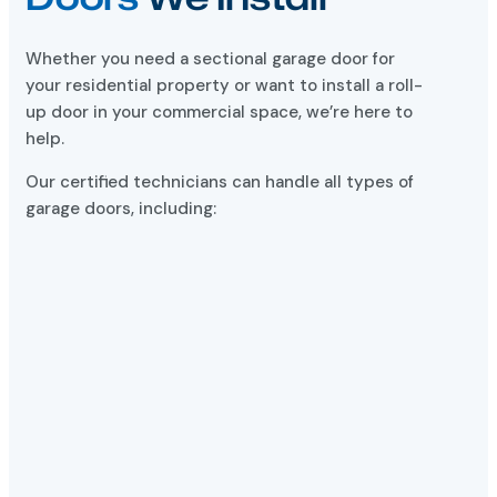
Whether you need a sectional garage door for
your residential property or want to install a roll-
up door in your commercial space, we’re here to
help.
Our certified technicians can handle all types of
garage doors, including: