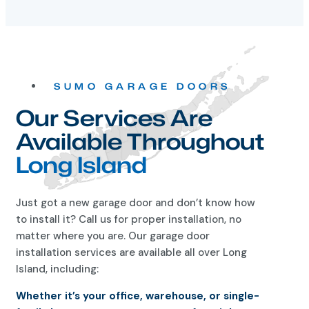
SUMO GARAGE DOORS
Our Services Are
Available Throughout
Long Island
Just got a new garage door and don’t know how
to install it? Call us for proper installation, no
matter where you are. Our garage door
installation services are available all over Long
Island, including:
Whether it’s your office, warehouse, or single-
family home, you can count on us for a job