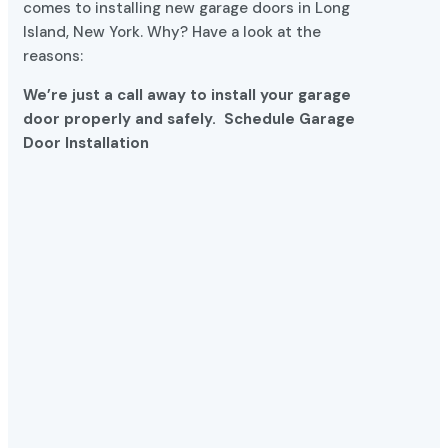
Island, New York. Why? Have a look at the
reasons:
We’re just a call away to install your garage
door properly and safely.
Schedule Garage
Door Installation