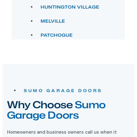
MELVILLE
PATCHOGUE
SUMO GARAGE DOORS
Why Choose
Sumo
Garage Doors
Homeowners and business owners call us when it
comes to installing new garage doors in Long