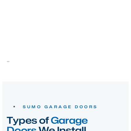
SUMO GARAGE DOORS
Types of
Garage
Doors
We Install