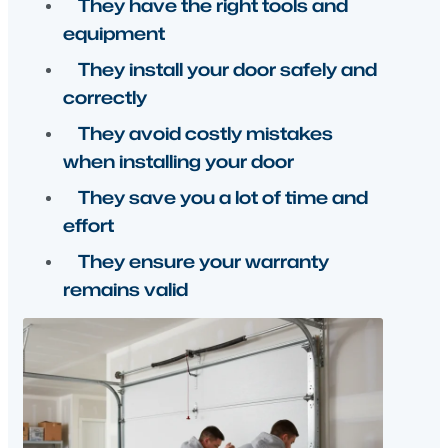
equipment
They install your door safely and
correctly
They avoid costly mistakes
when installing your door
They save you a lot of time and
effort
They ensure your warranty
remains valid