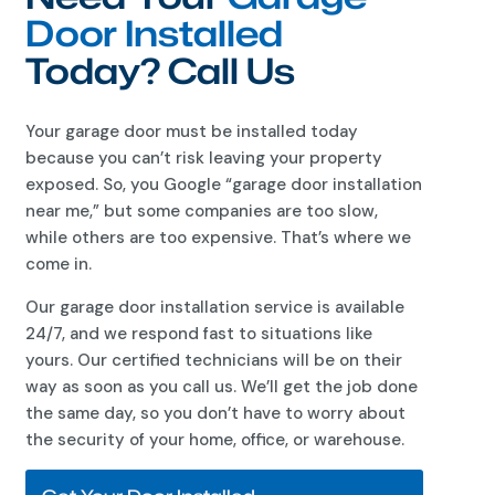
Door Installed
Today? Call Us
Your garage door must be installed today
because you can’t risk leaving your property
exposed. So, you Google “garage door installation
near me,” but some companies are too slow,
while others are too expensive. That’s where we
come in.
Our garage door installation service is available
24/7, and we respond fast to situations like
yours. Our certified technicians will be on their
way as soon as you call us. We’ll get the job done
the same day, so you don’t have to worry about
the security of your home, office, or warehouse.
Get Your Door Installed