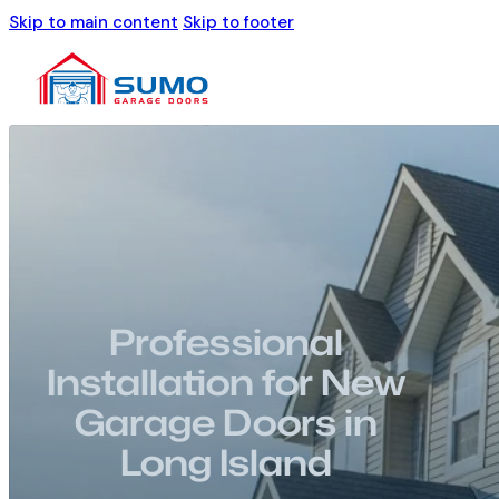
Skip to main content
Skip to footer
Professional
Installation for New
Garage Doors in
Long Island