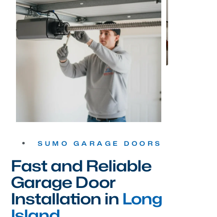
SUMO GARAGE DOORS
Fast and Reliable
Garage Door
Installation in
Long
Island