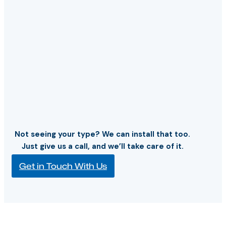
Not seeing your type? We can install that too.
Just give us a call, and we’ll take care of it.
Get in Touch With Us