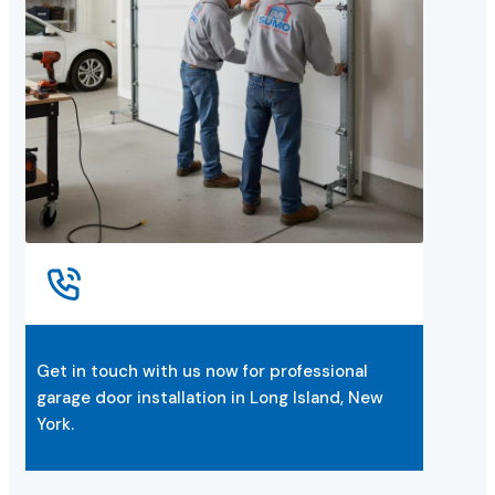
Get in touch with us now for professional
garage door installation in Long Island, New
York.