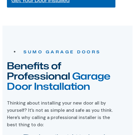
SUMO GARAGE DOORS
Benefits of
Professional
Garage
Door Installation
Thinking about installing your new door all by
yourself? It’s not as simple and safe as you think.
Here’s why calling a professional installer is the
best thing to do:
They have the right tools and