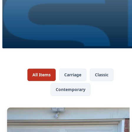
All Items
Carriage
Classic
Contemporary