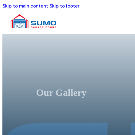
Skip to main content
Skip to footer
Our Gallery