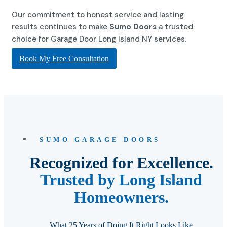
Our commitment to honest service and lasting
results continues to make
Sumo Doors
a trusted
choice for Garage Door Long Island NY services.
Book My Free Consultation
SUMO GARAGE DOORS
Recognized for Excellence.
Trusted by Long Island
Homeowners.
What 25 Years of Doing It Right Looks Like