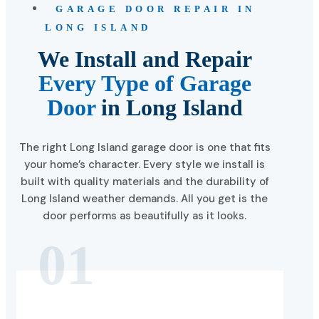
GARAGE DOOR REPAIR IN
LONG ISLAND
We Install and Repair
Every Type of Garage
Door
in Long Island
The right Long Island garage door is one that fits
your home’s character. Every style we install is
built with quality materials and the durability of
Long Island weather demands. All you get is the
door performs as beautifully as it looks.
01