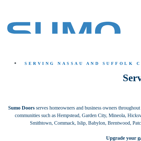
SERVING NASSAU AND SUFFOLK 
Serv
Sumo Doors
serves homeowners and business owners throughout Lo
communities such as Hempstead, Garden City, Mineola, Hicksvi
Smithtown, Commack, Islip, Babylon, Brentwood, Patc
Upgrade your ga