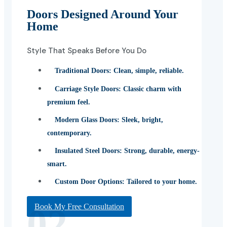
Doors Designed Around Your
Home
Style That Speaks Before You Do
Traditional Doors:
Clean, simple, reliable.
Carriage Style Doors:
Classic charm with
premium feel.
Modern Glass Doors:
Sleek, bright,
contemporary.
Insulated Steel Doors:
Strong, durable, energy-
smart.
Custom Door Options:
Tailored to your home.
02
Book My Free Consultation