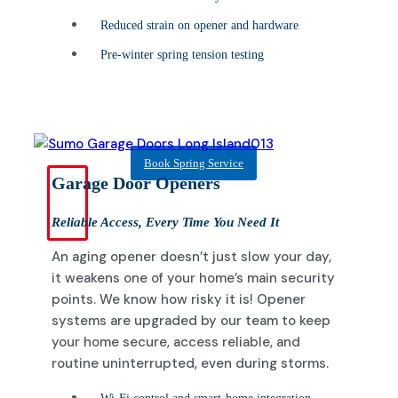
Reduced strain on opener and hardware
Pre-winter spring tension testing
Book Spring Service
Garage Door Openers
Reliable Access, Every Time You Need It
An aging opener doesn’t just slow your day,
it weakens one of your home’s main security
points. We know how risky it is! Opener
systems are upgraded by our team to keep
your home secure, access reliable, and
routine uninterrupted, even during storms.