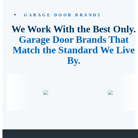
GARAGE DOOR BRANDS
We Work With the Best Only.
Garage Door Brands That
Match the Standard We Live
By.