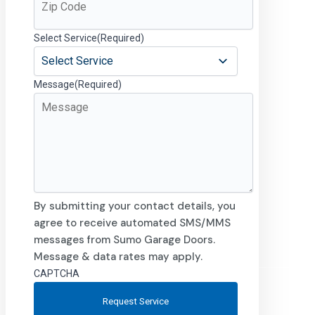
Select Service
(Required)
Message
(Required)
By submitting your contact details, you
agree to receive automated SMS/MMS
messages from Sumo Garage Doors.
Message & data rates may apply.
CAPTCHA