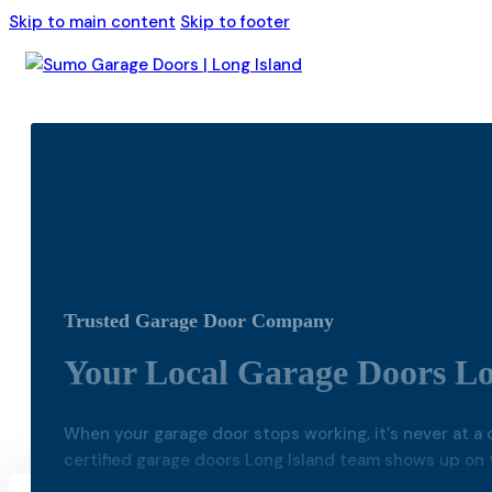
Skip to main content
Skip to footer
Trusted Garage Door Company
Your Local Garage Doors Lo
When your garage door stops working, it's never at a c
certified garage doors Long Island team shows up on