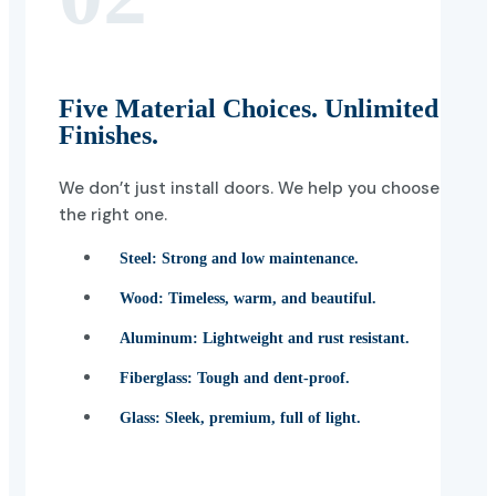
Five Material Choices. Unlimited
Finishes.
We don’t just install doors. We help you choose
the right one.
Steel:
Strong and low maintenance.
Wood:
Timeless, warm, and beautiful.
Aluminum:
Lightweight and rust resistant.
Fiberglass:
Tough and dent-proof.
Glass:
Sleek, premium, full of light.