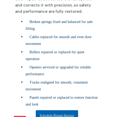
and corrects it with precision, so safety
and performance are fully restored.
Broken springs fixed and balanced for safe
lifting
Cables replaced for smooth and even door
movement
Rollers repaired or replaced for quiet
operation
Openers serviced or upgraded for reliable
performance
Tracks realigned for smooth, consistent
movement
Panels repaired or replaced to restore function
and look
Schedule Repair Service