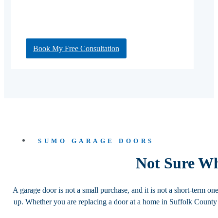
Book My Free Consultation
SUMO GARAGE DOORS
Not Sure W
A garage door is not a small purchase, and it is not a short-term on
up. Whether you are replacing a door at a home in Suffolk Count