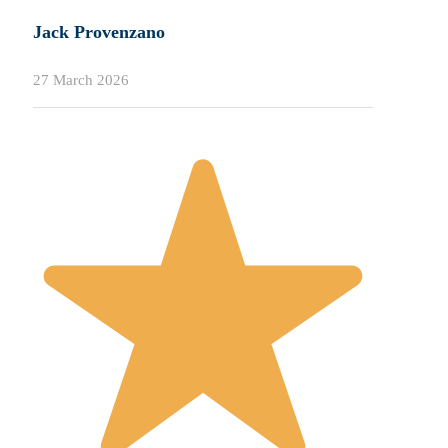
Jack Provenzano
27 March 2026