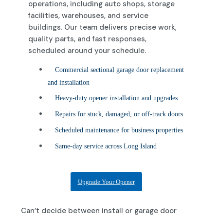
operations, including auto shops, storage
facilities, warehouses, and service
buildings. Our team delivers precise work,
quality parts, and fast responses,
scheduled around your schedule.
Commercial sectional garage door replacement
and installation
Heavy-duty opener installation and upgrades
Repairs for stuck, damaged, or off-track doors
Scheduled maintenance for business properties
Same-day service across Long Island
Upgrade Your Opener
Can’t decide between install or garage door