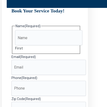
Book Your Service Today!
Name
(Required)
First
Email
(Required)
Phone
(Required)
Zip Code
(Required)