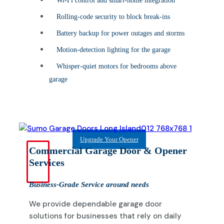
Wi-Fi control and smart-home integration
Rolling-code security to block break-ins
Battery backup for power outages and storms
Motion-detection lighting for the garage
Whisper-quiet motors for bedrooms above
garage
Upgrade Your Opener
Commercial Garage Door & Opener
Services
Business-Grade Service around needs
We provide dependable garage door
solutions for businesses that rely on daily