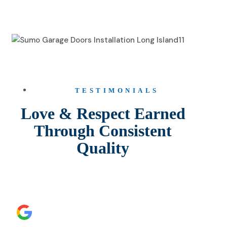
TESTIMONIALS
Love & Respect Earned
Through Consistent
Quality