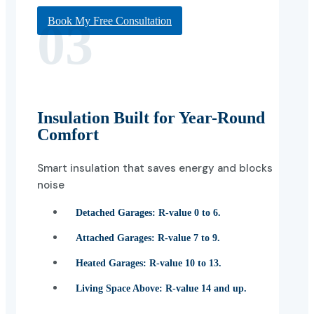
03
Book My Free Consultation
Insulation Built for Year-Round
Comfort
Smart insulation that saves energy and blocks
noise
Detached Garages:
R-value 0 to 6.
Attached Garages:
R-value 7 to 9.
Heated Garages:
R-value 10 to 13.
Living Space Above:
R-value 14 and up.