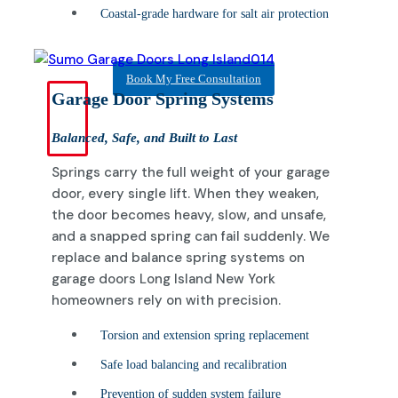
Coastal-grade hardware for salt air protection
Book My Free Consultation
Garage Door Spring Systems
Balanced, Safe, and Built to Last
Springs carry the full weight of your garage
door, every single lift. When they weaken,
the door becomes heavy, slow, and unsafe,
and a snapped spring can fail suddenly. We
replace and balance spring systems on
garage doors Long Island New York
homeowners rely on with precision.
Torsion and extension spring replacement
Safe load balancing and recalibration
Prevention of sudden system failure