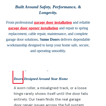
Built Around Safety, Performance, &
Longevity.
From professional
garage door installation
and reliable
garage door opener installation
and repair to spring
replacement, cable repair, maintenance, and complete
garage door solutions,
Sumo Doors
delivers dependable
workmanship designed to keep your home safe, secure,
and operating smoothly.
Garage Door Repairs
Doors Designed Around Your Home
A worn roller, a misaligned track, or a loose
hinge rarely shows itself until the door fails
entirely. Our team finds the real garage
door repair issues across the full system