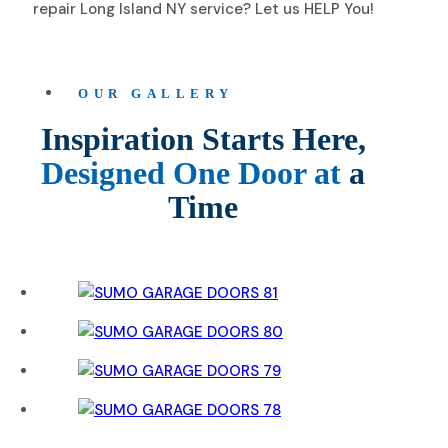
repair Long Island NY service? Let us HELP You!
OUR GALLERY
Inspiration Starts Here,
Designed One Door at
a
Time