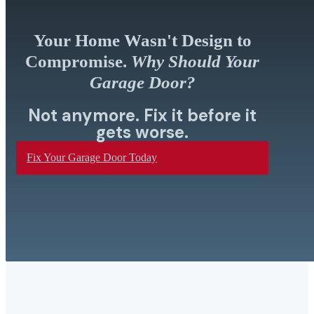
Your Home Wasn't Design to
Compromise.
Why Should Your
Garage Door?
Not anymore. Fix it before it
gets worse.
Fix Your Garage Door Today