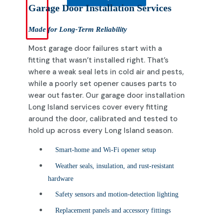
Garage Door Installation Services
Made for Long-Term Reliability
Most garage door failures start with a
fitting that wasn’t installed right. That’s
where a weak seal lets in cold air and pests,
while a poorly set opener causes parts to
wear out faster. Our garage door installation
Long Island services cover every fitting
around the door, calibrated and tested to
hold up across every Long Island season.
Smart-home and Wi-Fi opener setup
Weather seals, insulation, and rust-resistant
hardware
Safety sensors and motion-detection lighting
Replacement panels and accessory fittings