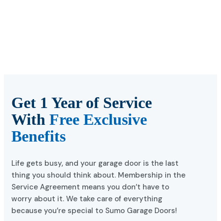
Get 1 Year of Service
With
Free Exclusive
Benefits
Life gets busy, and your garage door is the last
thing you should think about. Membership in the
Service Agreement means you don’t have to
worry about it. We take care of everything
because you’re special to Sumo Garage Doors!