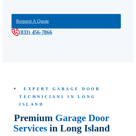
Request A Quote
(833) 456-7866
EXPERT GARAGE DOOR
TECHNICIANS IN LONG
ISLAND
Premium
Garage Door
Services
in Long Island