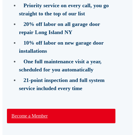
Priority service
on every call, you go
straight to the top of our list
20% off labor
on all garage door
repair Long Island NY
10% off labor
on new garage door
installations
One full maintenance visit a year,
scheduled for you automatically
21-point inspection and full system
service
included every time
Become a Member