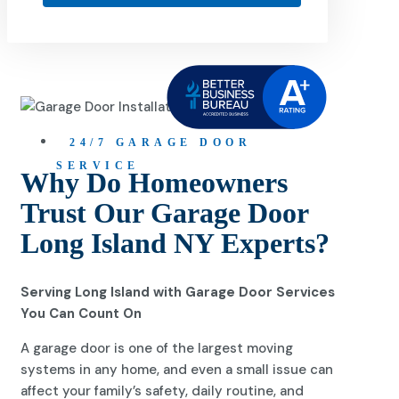
24/7 GARAGE DOOR
SERVICE
Why Do Homeowners
Trust Our Garage Door
Long Island NY Experts?
Serving Long Island with Garage Door Services
You Can Count On
A garage door is one of the largest moving
systems in any home, and even a small issue can
affect your family’s safety, daily routine, and