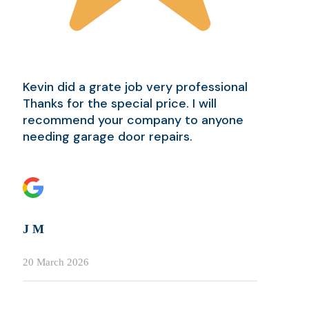
Kevin did a grate job very professional
Thanks for the special price. I will
recommend your company to anyone
needing garage door repairs.
J M
20 March 2026