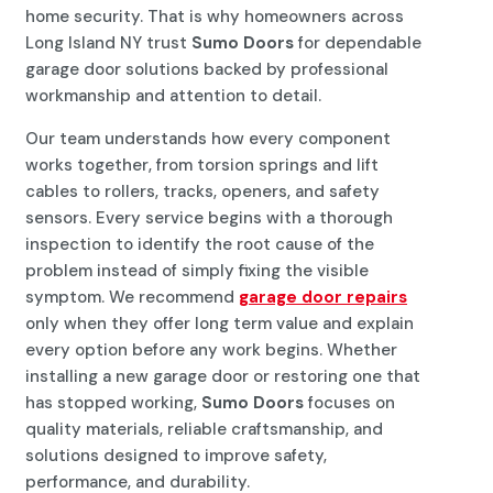
home security. That is why homeowners across
Long Island NY trust
Sumo Doors
for dependable
garage door solutions backed by professional
workmanship and attention to detail.
Our team understands how every component
works together, from torsion springs and lift
cables to rollers, tracks, openers, and safety
sensors. Every service begins with a thorough
inspection to identify the root cause of the
problem instead of simply fixing the visible
symptom. We recommend
garage door repairs
only when they offer long term value and explain
every option before any work begins. Whether
installing a new garage door or restoring one that
has stopped working,
Sumo Doors
focuses on
quality materials, reliable craftsmanship, and
solutions designed to improve safety,
performance, and durability.